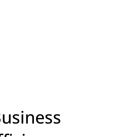
Business