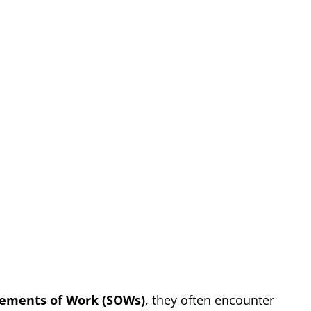
tements of Work (SOWs)
, they often encounter