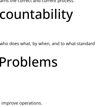
arns the correct and current process.
countability
 who does what, by when, and to what standard
 Problems
 improve operations.