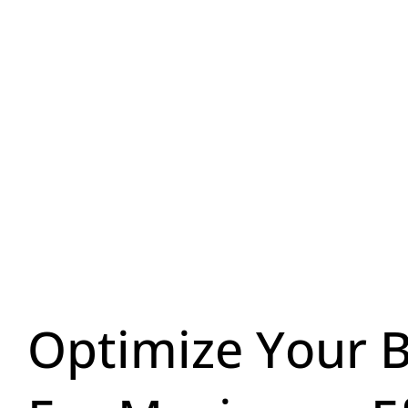
Optimize Your 