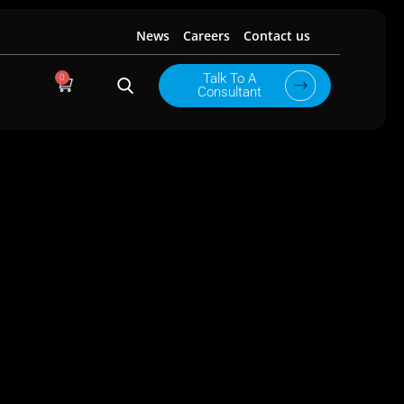
News
Careers
Contact us
0
Talk To A
Cart
Consultant