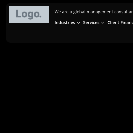
We are a global management consultanc
Industries
Services
Client Finan