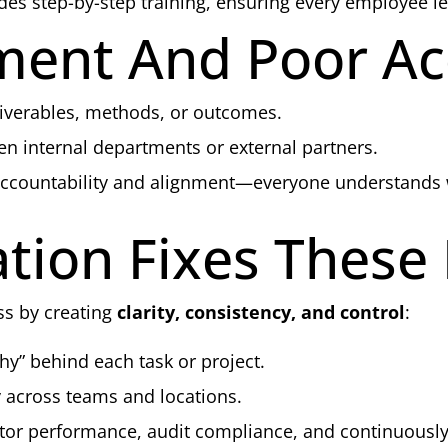
s step-by-step training, ensuring every employee le
ment And Poor Ac
iverables, methods, or outcomes.
n internal departments or external partners.
accountability and alignment—everyone understands
ion Fixes These
s by creating
clarity, consistency, and control
:
y” behind each task or project.
 across teams and locations.
tor performance, audit compliance, and continuously