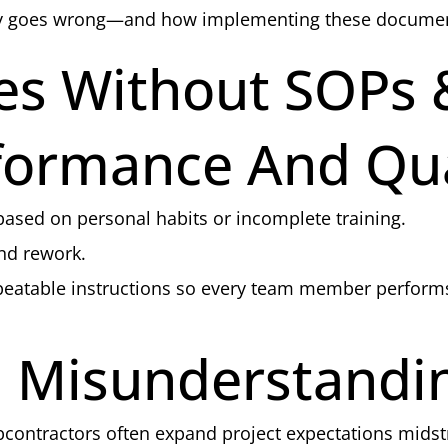
ly goes wrong—and how implementing these documents 
s Without SOPs
rformance And Qua
ased on personal habits or incomplete training.
and rework.
epeatable instructions so every team member perfor
 Misunderstandi
bcontractors often expand project expectations mids