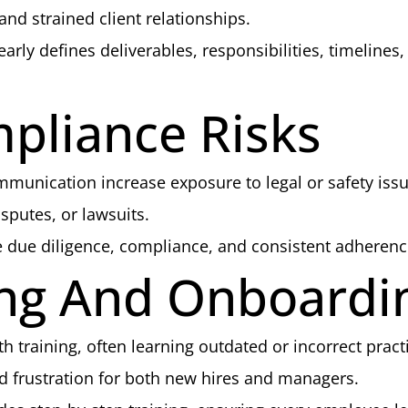
nd strained client relationships.
arly defines deliverables, responsibilities, timelin
mpliance Risks
munication increase exposure to legal or safety issu
sputes, or lawsuits.
due diligence, compliance, and consistent adherence
ning And Onboardi
raining, often learning outdated or incorrect pract
 frustration for both new hires and managers.