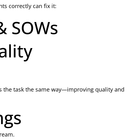
correctly can fix it:
 & SOWs
lity
ms the task the same way—improving quality and
ngs
tream.