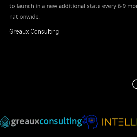
to launch in a new additional state every 6-9 mon
nationwide.
Greaux Consulting