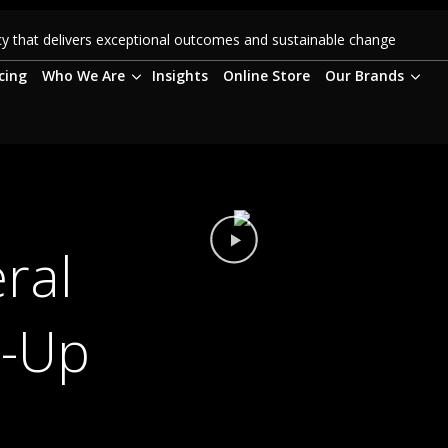
 that delivers exceptional outcomes and sustainable change
cing
Who We Are
Insights
Online Store
Our Brands
ral
t-Up