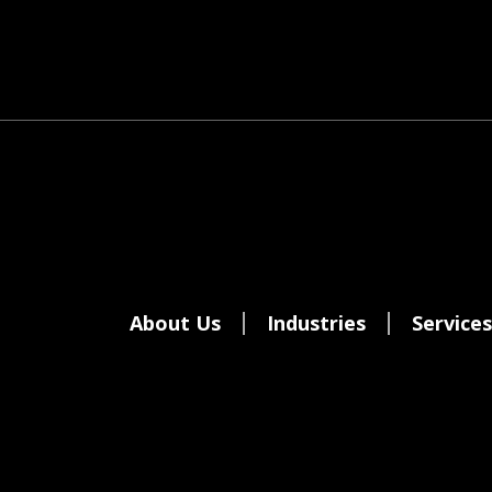
About Us
Industries
Services