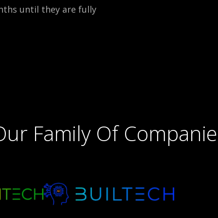
ths until they are fully
Our Family Of Companie