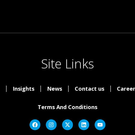
Site Links
Insights
News
Contact us
Career
Terms And Conditions
F
I
X
L
Y
A
N
-
I
O