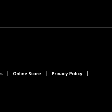
s
Online Store
Privacy Policy