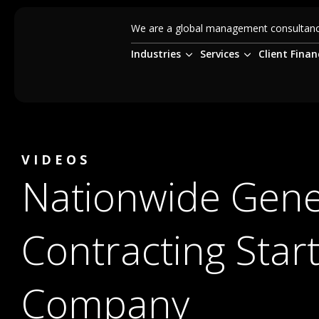
We are a global management consultancy
Industries
Services
Client Finan
VIDEOS
Nationwide Gene
Contracting Star
Company