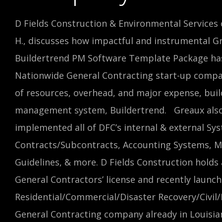
D Fields Construction & Environmental Services 
H., discusses how impactful and instrumental G
Buildertrend PM Software Template Package has
Nationwide General Contracting start-up compa
of resources, overhead, and major expense, buil
management system, Buildertrend. Greaux also
implemented all of DFC’s internal & external Sys
Contracts/Subcontracts, Accounting Systems, M
Guidelines, & more. D Fields Construction hold
General Contractors’ license and recently launch
Residential/Commercial/Disaster Recovery/Civil
General Contracting company already in Louisian