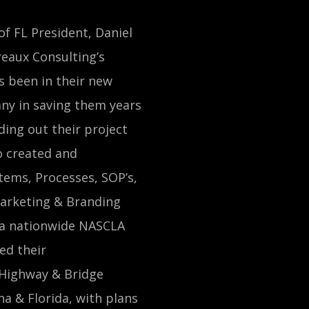
of FL President, Daniel
reaux Consulting’s
 been in their new
ny in saving them years
ding out their project
 created and
tems, Processes, SOP’s,
arketing & Branding
s a nationwide NASCLA
ed their
/Highway & Bridge
a & Florida, with plans