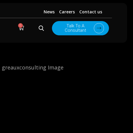
News
Careers
Contact us
0
Talk To A
Cart
Consultant